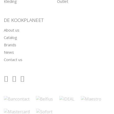
Kleding
Outlet
DE KOOKPLANEET
About us
Catalog
Brands
News
Contact us