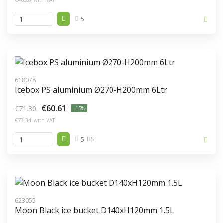
5
618078
Icebox PS aluminium Ø270-H200mm 6Ltr
€60.61
€71.30
-15%
€73.34
with VAT
5
BS
623055
Moon Black ice bucket D140xH120mm 1.5L