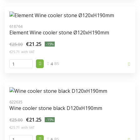
618764
Element Wine cooler stone Ø120xH190mm
€21.25
€25.00
-15%
€25.71
with VAT
4
BS
622635
Wine cooler stone black D120xH190mm
€21.25
€25.00
-15%
€25.71
with VAT
6
BS