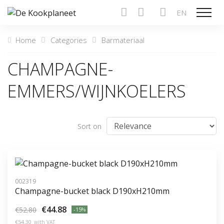
EN
Show n
Home
Categories
Barmateriaal
CHAMPAGNE-
EMMERS/WIJNKOELERS
Sort on
002319
Champagne-bucket black D190xH210mm
€44.88
€52.80
-15%
€54.30
with VAT