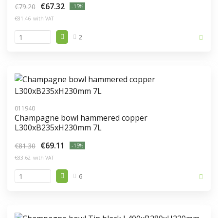
€67.32
€79.20
-15%
€81.46
with VAT
2
011940
Champagne bowl hammered copper
L300xB235xH230mm 7L
€69.11
€81.30
-15%
€83.62
with VAT
6