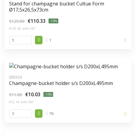
Stand for champagne bucket Cultue Form
Ø17,5x26,5x73cm
€110.33
€129.80
-15%
€133.50
with VAT
1
005533
Champagne-bucket holder s/s D200xL495mm
€10.03
€11.80
-15%
€12.14
with VAT
79