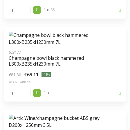
8
BS
623177
Champagne bowl black hammered
L300xB235xH230mm 7L
€69.11
€81.30
-15%
€83.62
with VAT
3