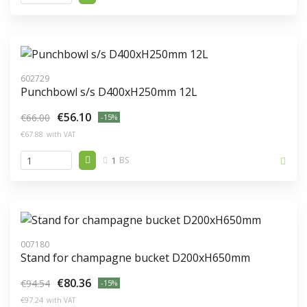
602729
Punchbowl s/s D400xH250mm 12L
€56.10
€66.00
-15%
€67.88
with VAT
1
BS
007180
Stand for champagne bucket D200xH650mm
€80.36
€94.54
-15%
€97.24
with VAT