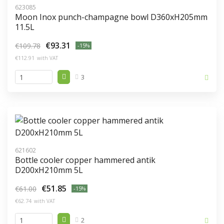
623085
Moon Inox punch-champagne bowl D360xH205mm
11.5L
€93.31
€109.78
-15%
€112.91
with VAT
3
621602
Bottle cooler copper hammered antik
D200xH210mm 5L
€51.85
€61.00
-15%
€62.74
with VAT
2