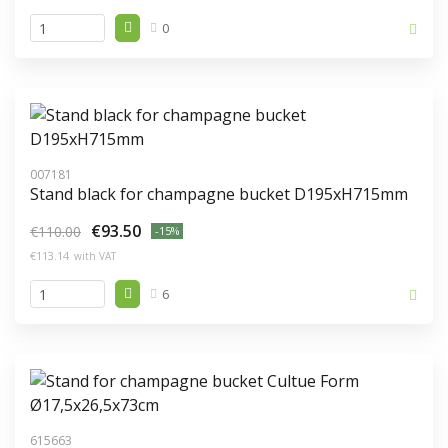
0
007181
Stand black for champagne bucket D195xH715mm
€93.50
€110.00
-15%
€113.14
with VAT
6
615663