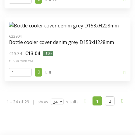
622904
Bottle cooler cover denim grey D153xH228mm
€13.04
€15.34
-15%
€15.78
with VAT
9
(current))
1
2
1 - 24 of 29
show
results