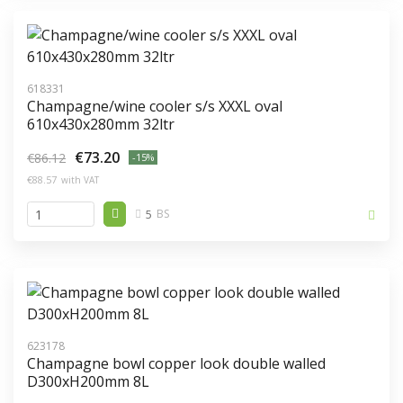
618331
Champagne/wine cooler s/s XXXL oval
610x430x280mm 32ltr
€73.20
€86.12
-15%
€88.57
with VAT
5
BS
623178
Champagne bowl copper look double walled
D300xH200mm 8L