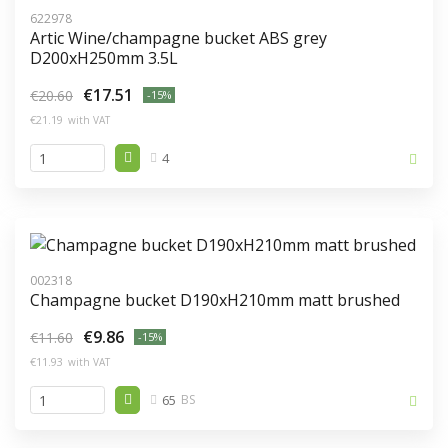
622978
Artic Wine/champagne bucket ABS grey
D200xH250mm 3.5L
€17.51
€20.60
-15%
€21.19
with VAT
4
002318
Champagne bucket D190xH210mm matt brushed
€9.86
€11.60
-15%
€11.93
with VAT
65
BS