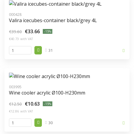
000428
Valira icecubes-container black/grey 4L
€33.66
€39.60
-15%
€40.73
with VAT
31
003995
Wine cooler acrylic Ø100-H230mm
€10.63
€12.50
-15%
€12.86
with VAT
30