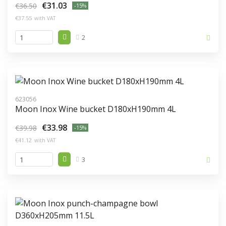
€31.03
€36.50
-15%
€37.55
with VAT
2
623056
Moon Inox Wine bucket D180xH190mm 4L
€33.98
€39.98
-15%
€41.12
with VAT
3