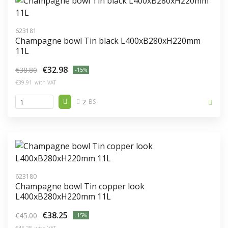
623181
Champagne bowl Tin black L400xB280xH220mm
11L
€32.98
€38.80
-15%
€39.91
with VAT
2
BS
623180
Champagne bowl Tin copper look
L400xB280xH220mm 11L
€38.25
€45.00
-15%
€46.28
with VAT