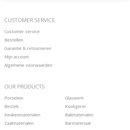
CUSTOMER SERVICE
Customer service
Bestellen
Garantie & retourneren
Mijn account
Algemene voorwaarden
OUR PRODUCTS
Porselein
Glaswerk
Bestek
Kookgerei
Keukenmaterialen
Bakmaterialen
Zaalmaterialen
Barmateriaal